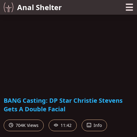
☰
Anal Shelter
BANG Casting: DP Star Christie Stevens
Gets A Double Facial
704K Views
11:42
Info